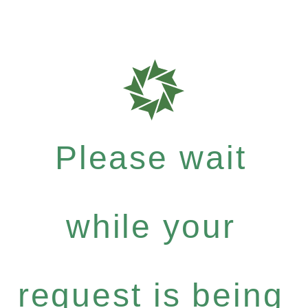
Please wait
while your
request is being