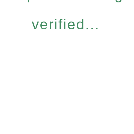
verified...