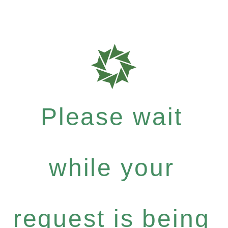
Please wait
while your
request is being