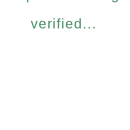
verified...