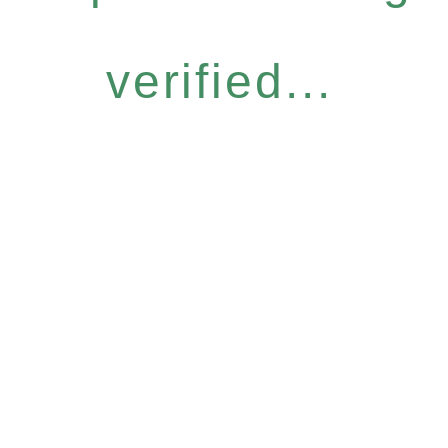
verified...