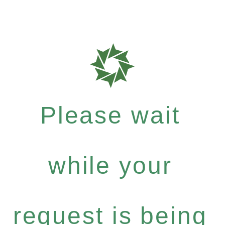
Please wait
while your
request is being