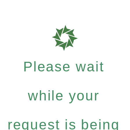
Please wait
while your
request is being