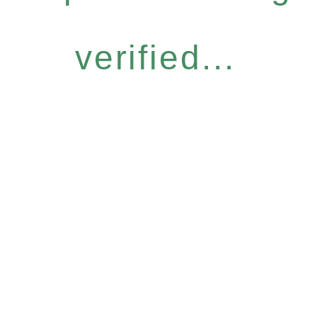
verified...