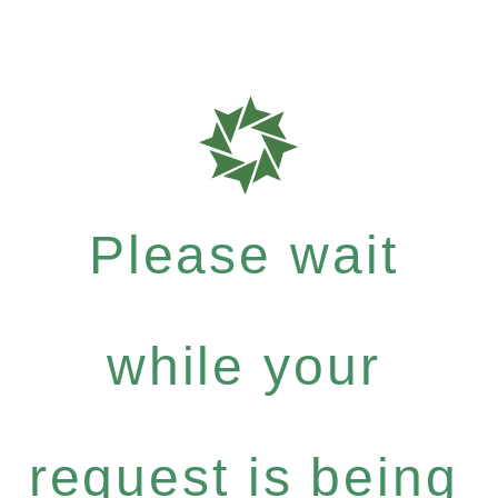
Please wait
while your
request is being