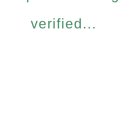
verified...