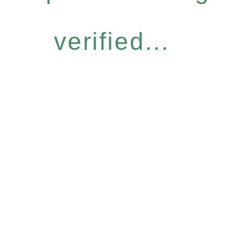
verified...