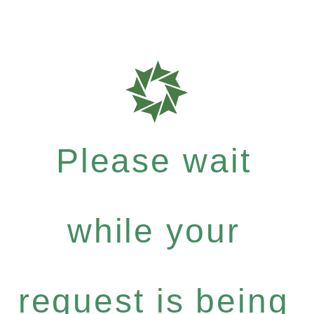
Please wait
while your
request is being