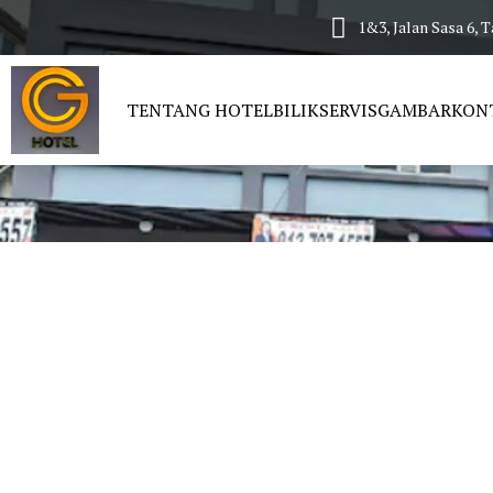
1&3, Jalan Sasa 6, 
TENTANG HOTEL
BILIK
SERVIS
GAMBAR
KON