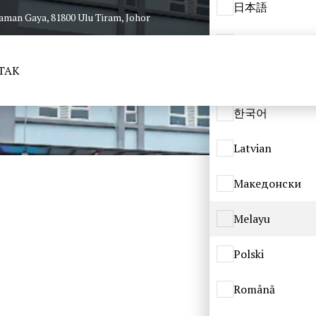
日本語
Taman Gaya, 81800 Ulu Tiram, Johor
ქართული
TAK
Қазақ
한국어
Latvian
Македонски
Melayu
Polski
Română