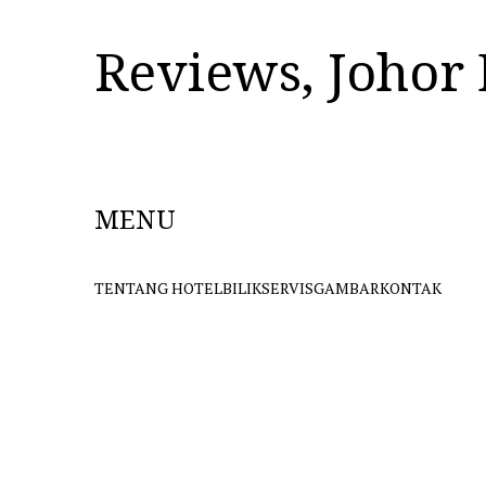
Reviews, Johor
MENU
TENTANG HOTEL
BILIK
SERVIS
GAMBAR
KONTAK