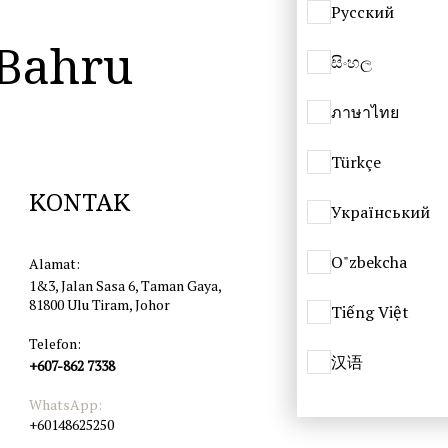
Русский
 Bahru
සිංහල
ภาษาไทย
Türkçe
KONTAK
Український
O"zbekcha
Alamat:
1&3, Jalan Sasa 6, Taman Gaya,
81800 Ulu Tiram, Johor
Tiếng Việt
Telefon:
汉语
+607-862 7338
WhatsApp:
+60148625250