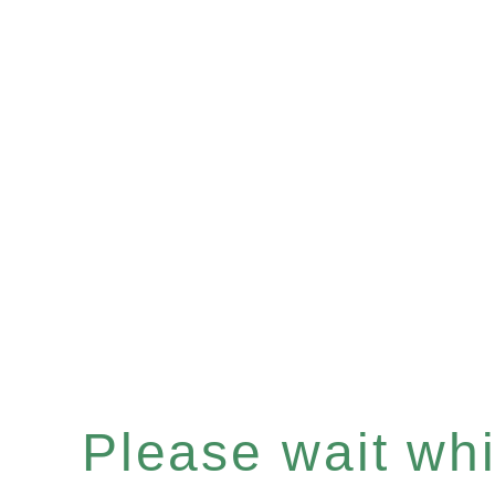
Please wait whil