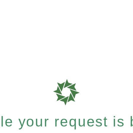
e your request is b