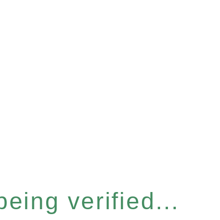
eing verified...