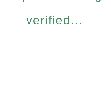
verified...