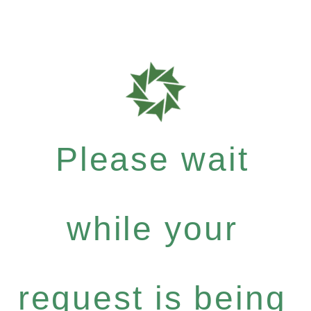
Please wait
while your
request is being