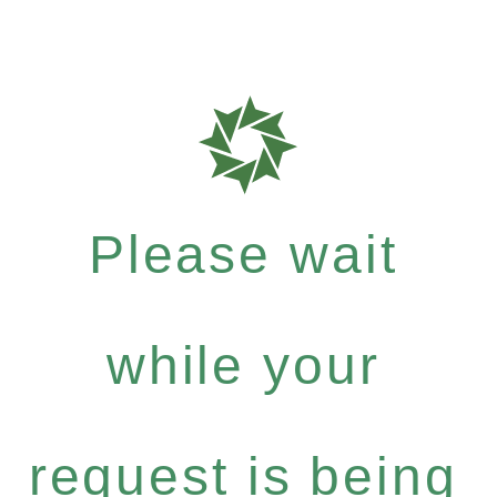
Please wait
while your
request is being