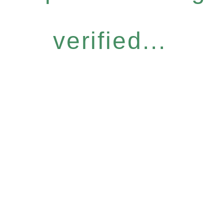
verified...