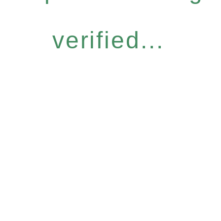
verified...