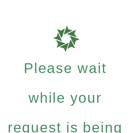
Please wait
while your
request is being