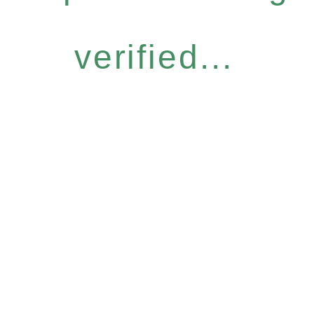
verified...