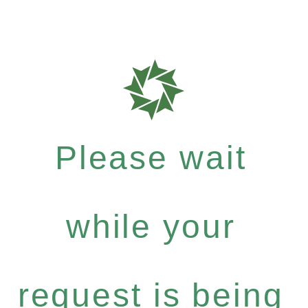
Please wait
while your
request is being