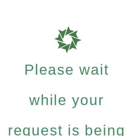
Please wait
while your
request is being