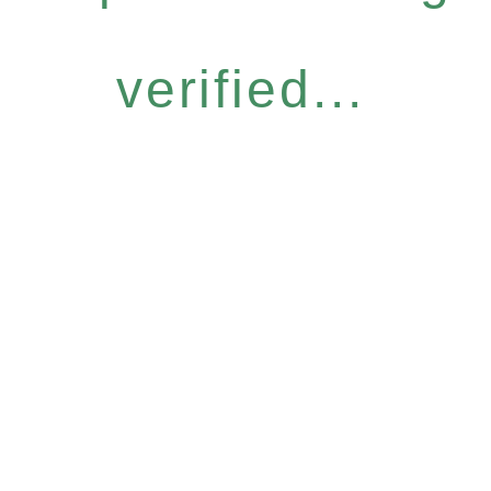
verified...