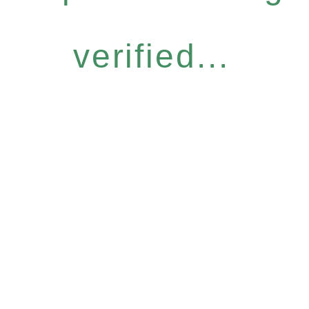
verified...