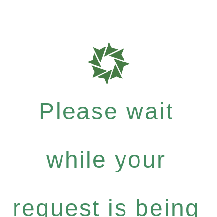
Please wait
while your
request is being